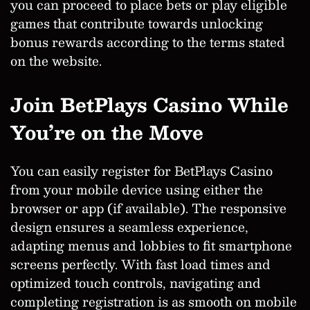
you can proceed to place bets or play eligible
games that contribute towards unlocking
bonus rewards according to the terms stated
on the website.
Join BetPlays Casino While
You’re on the Move
You can easily register for BetPlays Casino
from your mobile device using either the
browser or app (if available). The responsive
design ensures a seamless experience,
adapting menus and lobbies to fit smartphone
screens perfectly. With fast load times and
optimized touch controls, navigating and
completing registration is as smooth on mobile