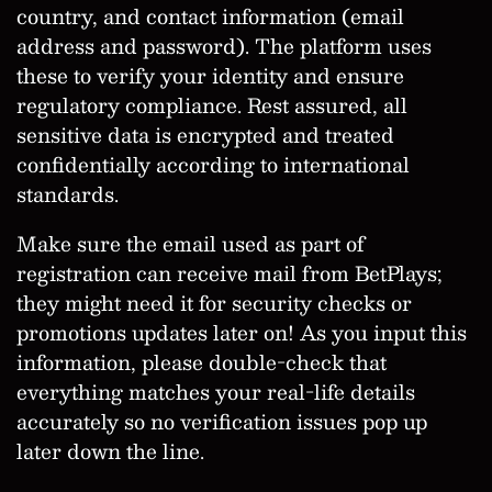
country, and contact information (email
address and password). The platform uses
these to verify your identity and ensure
regulatory compliance. Rest assured, all
sensitive data is encrypted and treated
confidentially according to international
standards.
Make sure the email used as part of
registration can receive mail from BetPlays;
they might need it for security checks or
promotions updates later on! As you input this
information, please double-check that
everything matches your real-life details
accurately so no verification issues pop up
later down the line.