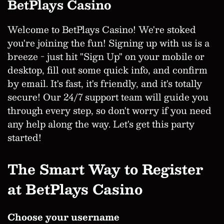
BetPlays Casino
Welcome to BetPlays Casino! We're stoked
you're joining the fun! Signing up with us is a
breeze - just hit "Sign Up" on your mobile or
desktop, fill out some quick info, and confirm
by email. It's fast, it's friendly, and it's totally
secure! Our 24/7 support team will guide you
through every step, so don't worry if you need
any help along the way. Let's get this party
started!
The Smart Way to Register
at BetPlays Casino
Choose your username