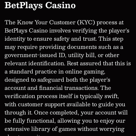
BetPlays Casino
The Know Your Customer (KYC) process at
BetPlays Casino involves verifying the player's
identity to ensure safety and trust. This step
may require providing documents such as a
government-issued ID, utility bill, or other
relevant identification. Rest assured that this is
a standard practice in online gaming,
designed to safeguard both the player's
account and financial transactions. The
verification process itself is typically swift,
with customer support available to guide you
through it. Once completed, your account will
be fully functional, allowing you to enjoy our
extensive library of games without worrying