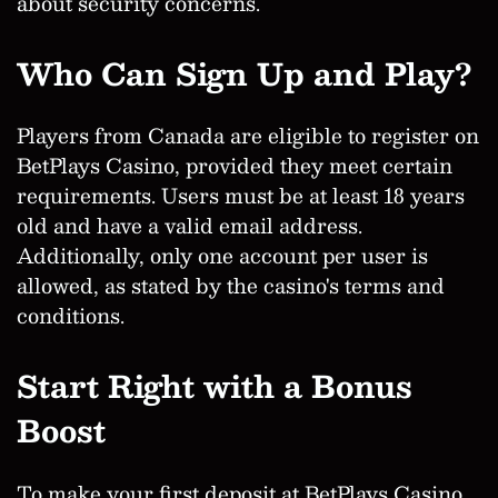
about security concerns.
Who Can Sign Up and Play?
Players from Canada are eligible to register on
BetPlays Casino, provided they meet certain
requirements. Users must be at least 18 years
old and have a valid email address.
Additionally, only one account per user is
allowed, as stated by the casino's terms and
conditions.
Start Right with a Bonus
Boost
To make your first deposit at BetPlays Casino