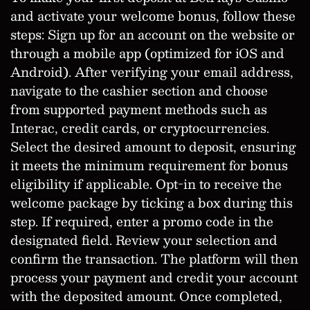
and activate your welcome bonus, follow these
steps: Sign up for an account on the website or
through a mobile app (optimized for iOS and
Android). After verifying your email address,
navigate to the cashier section and choose
from supported payment methods such as
Interac, credit cards, or cryptocurrencies.
Select the desired amount to deposit, ensuring
it meets the minimum requirement for bonus
eligibility if applicable. Opt-in to receive the
welcome package by ticking a box during this
step. If required, enter a promo code in the
designated field. Review your selection and
confirm the transaction. The platform will then
process your payment and credit your account
with the deposited amount. Once completed,