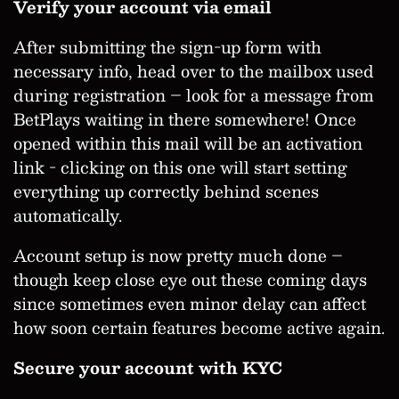
Verify your account via email
After submitting the sign-up form with
necessary info, head over to the mailbox used
during registration – look for a message from
BetPlays waiting in there somewhere! Once
opened within this mail will be an activation
link - clicking on this one will start setting
everything up correctly behind scenes
automatically.
Account setup is now pretty much done –
though keep close eye out these coming days
since sometimes even minor delay can affect
how soon certain features become active again.
Secure your account with KYC