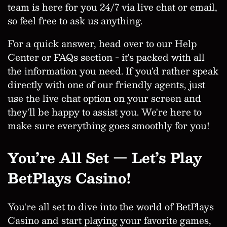
team is here for you 24/7 via live chat or email,
so feel free to ask us anything.
For a quick answer, head over to our Help
Center or FAQs section - it's packed with all
the information you need. If you'd rather speak
directly with one of our friendly agents, just
use the live chat option on your screen and
they'll be happy to assist you. We're here to
make sure everything goes smoothly for you!
You’re All Set — Let’s Play
BetPlays Casino!
You're all set to dive into the world of BetPlays
Casino and start playing your favorite games,