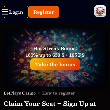
Login
Register
Hot Streak Bonus:
185% up to 650 $ + 165 FS
Take the bonus
›
BetPlays Casino
How to register
Claim Your Seat – Sign Up at