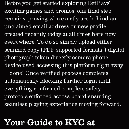
Before you get started exploring BetPlays'
exciting games and promos, one final step
remains: proving who exactly are behind an
unclaimed email address or new profile
created recently today at all times here now
everywhere. To do so simply upload either
scanned copy (PDF supported formats!) digital
photograph taken directly camera phone
device used accessing this platform right away
– done! Once verified process completes
automatically blocking further login until
everything confirmed complete safety
protocols enforced across board ensuring
seamless playing experience moving forward.
Your Guide to KYC at