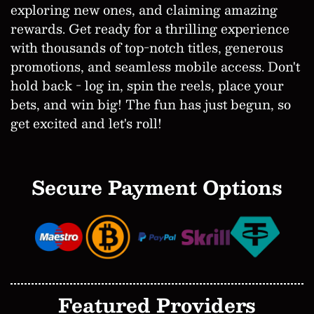
exploring new ones, and claiming amazing
rewards. Get ready for a thrilling experience
with thousands of top-notch titles, generous
promotions, and seamless mobile access. Don't
hold back - log in, spin the reels, place your
bets, and win big! The fun has just begun, so
get excited and let's roll!
Secure Payment Options
Featured Providers