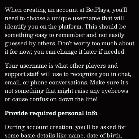
When creating an account at BetPlays, you'll
need to choose a unique username that will
identify you on the platform. This should be
something easy to remember and not easily
guessed by others. Don't worry too much about
it for now; you can change it later if needed.
Your username is what other players and
support staff will use to recognize you in chat,
email, or phone conversations. Make sure it's
not something that might raise any eyebrows
or cause confusion down the line!
Provide required personal info
During account creation, you'll be asked for
some basic details like name, date of birth,