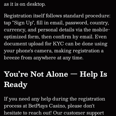
as it is on desktop.
Registration itself follows standard procedure:
tap "Sign Up", fill in email, password, country,
currency, and personal details via the mobile-
optimized form, then confirm by email. Even
document upload for KYC can be done using
your phone's camera, making registration a
breeze from anywhere at any time.
You’re Not Alone — Help Is
Ready
If you need any help during the registration
process at BetPlays Casino, please don't
hesitate to reach out! Our customer support