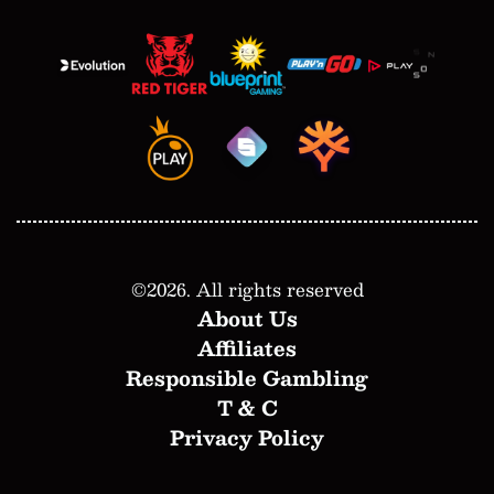
©
2026
. All rights reserved
About Us
Affiliates
Responsible Gambling
T & C
Privacy Policy