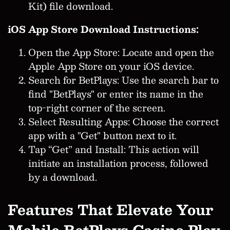
Kit) file download.
iOS App Store Download Instructions:
Open the App Store: Locate and open the
Apple App Store on your iOS device.
Search for BetPlays: Use the search bar to
find "BetPlays" or enter its name in the
top-right corner of the screen.
Select Resulting Apps: Choose the correct
app with a "Get" button next to it.
Tap “Get” and Install: This action will
initiate an installation process, followed
by a download.
Features That Elevate Your
Mobile BetPlays Casino Play