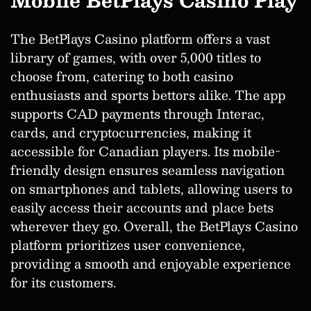
The BetPlays Casino platform offers a vast
library of games, with over 5,000 titles to
choose from, catering to both casino
enthusiasts and sports bettors alike. The app
supports CAD payments through Interac,
cards, and cryptocurrencies, making it
accessible for Canadian players. Its mobile-
friendly design ensures seamless navigation
on smartphones and tablets, allowing users to
easily access their accounts and place bets
wherever they go. Overall, the BetPlays Casino
platform prioritizes user convenience,
providing a smooth and enjoyable experience
for its customers.