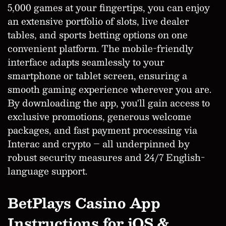
5,000 games at your fingertips, you can enjoy
an extensive portfolio of slots, live dealer
tables, and sports betting options on one
convenient platform. The mobile-friendly
interface adapts seamlessly to your
smartphone or tablet screen, ensuring a
smooth gaming experience wherever you are.
By downloading the app, you'll gain access to
exclusive promotions, generous welcome
packages, and fast payment processing via
Interac and crypto – all underpinned by
robust security measures and 24/7 English-
language support.
BetPlays Casino App
Instructions for iOS &