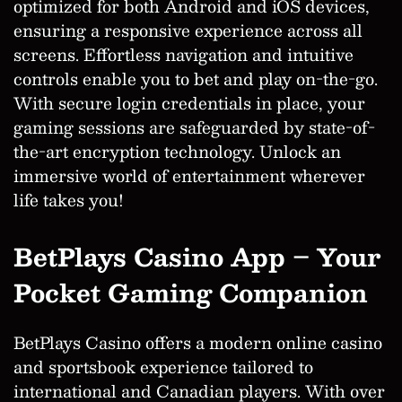
optimized for both Android and iOS devices,
ensuring a responsive experience across all
screens. Effortless navigation and intuitive
controls enable you to bet and play on-the-go.
With secure login credentials in place, your
gaming sessions are safeguarded by state-of-
the-art encryption technology. Unlock an
immersive world of entertainment wherever
life takes you!
BetPlays Casino App – Your
Pocket Gaming Companion
BetPlays Casino offers a modern online casino
and sportsbook experience tailored to
international and Canadian players. With over