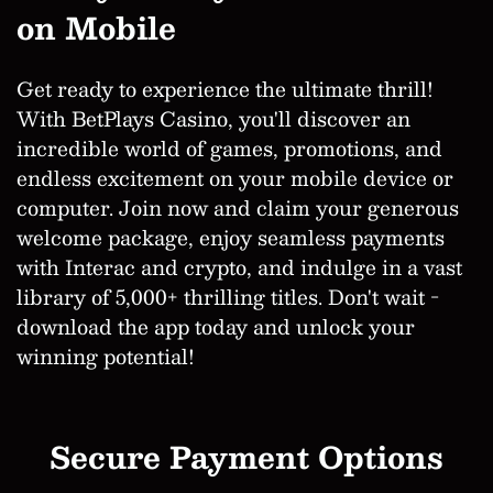
on Mobile
Get ready to experience the ultimate thrill!
With BetPlays Casino, you'll discover an
incredible world of games, promotions, and
endless excitement on your mobile device or
computer. Join now and claim your generous
welcome package, enjoy seamless payments
with Interac and crypto, and indulge in a vast
library of 5,000+ thrilling titles. Don't wait -
download the app today and unlock your
winning potential!
Secure Payment Options