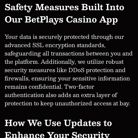
Safety Measures Built Into
Our BetPlays Casino App
Your data is securely protected through our
advanced SSL encryption standards,
safeguarding all transactions between you and
the platform. Additionally, we utilize robust
security measures like DDoS protection and
firewalls, ensuring your sensitive information
remains confidential. Two-factor
authentication also adds an extra layer of
protection to keep unauthorized access at bay.
How We Use Updates to
Enhance Your Security