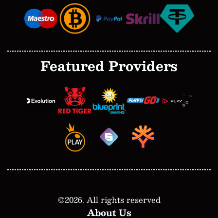
Featured Providers
©
2026
. All rights reserved
About Us