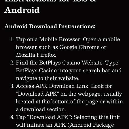
Android
Android Download Instructions:
Tap on a Mobile Browser: Open a mobile
browser such as Google Chrome or
Mozilla Firefox.
Find the BetPlays Casino Website: Type
BetPlays Casino into your search bar and
navigate to their website.
Access APK Download Link: Look for
"Download APK" on the webpage, usually
located at the bottom of the page or within
a download section.
Tap “Download APK”: Selecting this link
will initiate an APK (Android Package