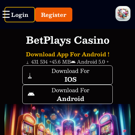
Login
Register
BetPlays Casino
Download App For Android !
431 534 +
45.6 MB
Android 5.0 +
Download For
IOS
Download For
Android