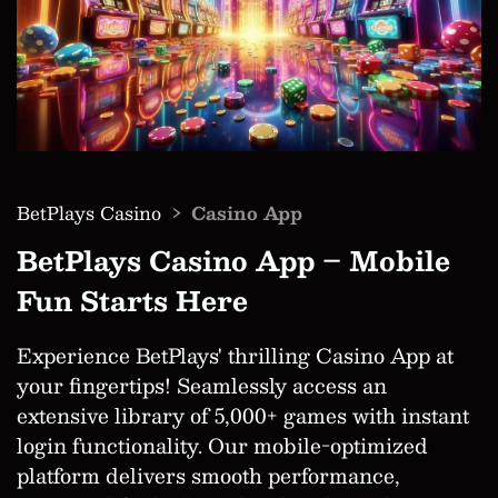
›
BetPlays Casino
Casino App
BetPlays Casino App – Mobile
Fun Starts Here
Experience BetPlays' thrilling Casino App at
your fingertips! Seamlessly access an
extensive library of 5,000+ games with instant
login functionality. Our mobile-optimized
platform delivers smooth performance,