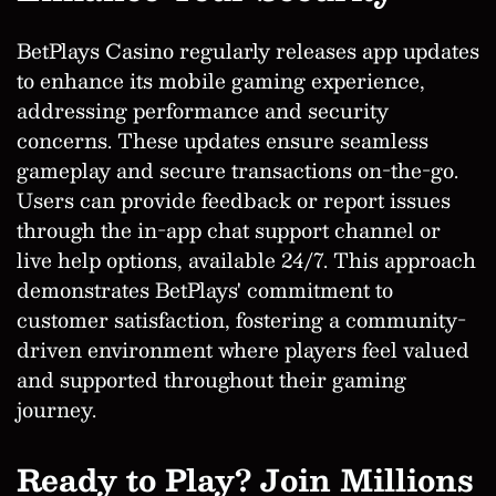
BetPlays Casino regularly releases app updates
to enhance its mobile gaming experience,
addressing performance and security
concerns. These updates ensure seamless
gameplay and secure transactions on-the-go.
Users can provide feedback or report issues
through the in-app chat support channel or
live help options, available 24/7. This approach
demonstrates BetPlays' commitment to
customer satisfaction, fostering a community-
driven environment where players feel valued
and supported throughout their gaming
journey.
Ready to Play? Join Millions