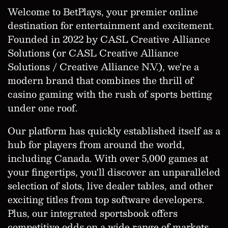
Welcome to BetPlays, your premier online
destination for entertainment and excitement.
Founded in 2022 by CASL Creative Alliance
Solutions (or CASL Creative Alliance
Solutions / Creative Alliance N.V.), we're a
modern brand that combines the thrill of
casino gaming with the rush of sports betting
under one roof.
Our platform has quickly established itself as a
hub for players from around the world,
including Canada. With over 5,000 games at
your fingertips, you'll discover an unparalleled
selection of slots, live dealer tables, and other
exciting titles from top software developers.
Plus, our integrated sportsbook offers
competitive odds on a wide range of markets,