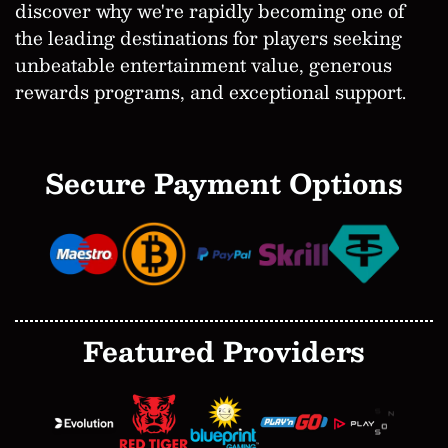
discover why we're rapidly becoming one of
the leading destinations for players seeking
unbeatable entertainment value, generous
rewards programs, and exceptional support.
Secure Payment Options
Featured Providers