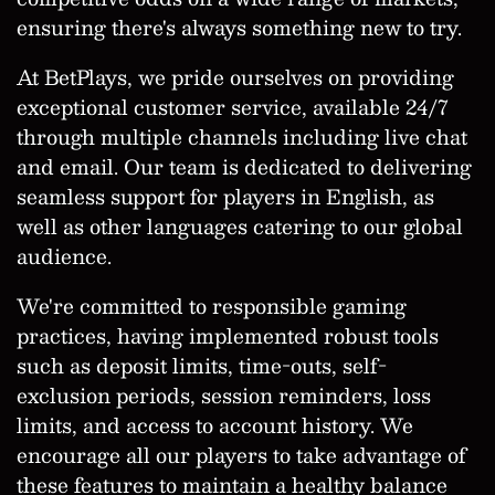
ensuring there's always something new to try.
At BetPlays, we pride ourselves on providing
exceptional customer service, available 24/7
through multiple channels including live chat
and email. Our team is dedicated to delivering
seamless support for players in English, as
well as other languages catering to our global
audience.
We're committed to responsible gaming
practices, having implemented robust tools
such as deposit limits, time-outs, self-
exclusion periods, session reminders, loss
limits, and access to account history. We
encourage all our players to take advantage of
these features to maintain a healthy balance