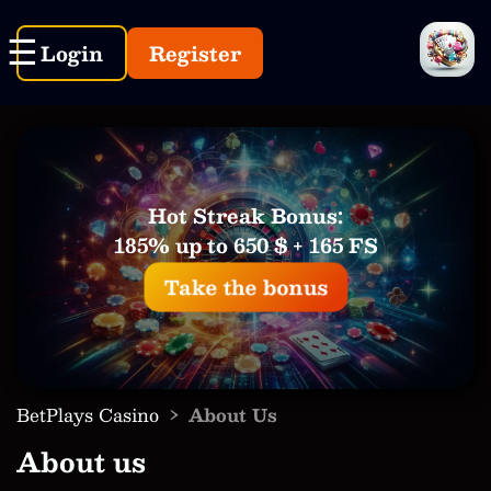
Login
Register
Hot Streak Bonus:
185% up to 650 $ + 165 FS
Take the bonus
›
BetPlays Casino
About Us
About us