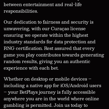
between entertainment and real-life
responsibilities.
Our dedication to fairness and security is
unwavering, with our Curaçao license
ensuring we operate within the highest
industry standards for data protection and
RNG certification. Rest assured that every
game you play contributes towards generating
random results, giving you an authentic
experience with each bet.
Whether on desktop or mobile devices –
including a native app for iOS/Android users
– your BetPlays journey is fully accessible
anywhere you are in the world where online
gambling is permitted. Join us today to